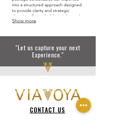
into a structured approach designed
to provide clarity and strategic
direction. Gain valuable insights and a
Show more
roadmap to achieve your objectives
with confidence.
"Let us capture your next
Experience."
CONTACT US
via@viavoya.com