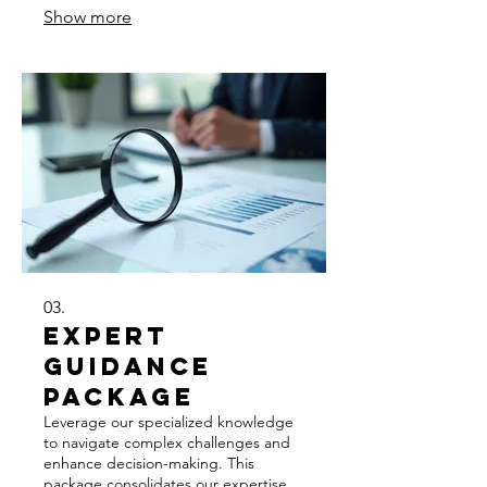
Show more
aligned with your personal objectives.
03.
Expert
Guidance
Package
Leverage our specialized knowledge
to navigate complex challenges and
enhance decision-making. This
package consolidates our expertise