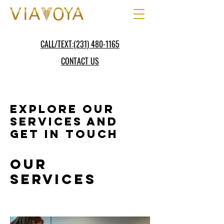
CALL/TEXT:(231) 480-1165
CONTACT US
Explore our
services and
get in touch
Our
Services