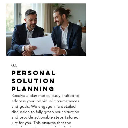
02.
Personal
Solution
Planning
Receive a plan meticulously crafted to
address your individual circumstances
and goals. We engage in a detailed
discussion to fully grasp your situation
and provide actionable steps tailored
just for you. This ensures that the
path forward is clear and perfectly