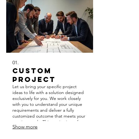
01.
Custom
Project
Let us bring your specific project
ideas to life with a solution designed
exclusively for you. We work closely
with you to understand your unique
requirements and deliver a fully
customized outcome that meets your
precise needs. This service is perfect
Show more
for those with distinct goals that
standard offerings cannot address.