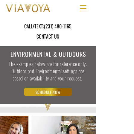
CALL/TEXT:(231) 480-1165
CONTACT US
ENVIRONMENTAL & OUTDOORS
The examples below are for reference only.
Outdoor and Environmental settings are
based on availability and your request.
SCHEDULE NOW