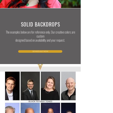
SOLID BACKDROPS
The examples below are for reference only. Our creative colors are
custom
designed based on availability and your request.
SCHEDULE NOW