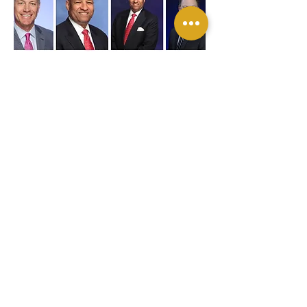
BACK TO TOP
"Let us capture your next